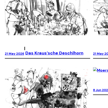
|
Das Kraus’sche Deschlhorn
21 May 2026
21 May 2
8 Jun 20