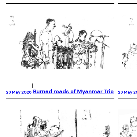
|
Burned roads of Myanmar Trio
23 May 2026
23 May 2