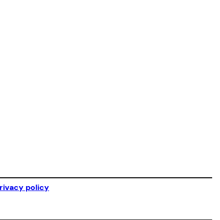
rivacy policy