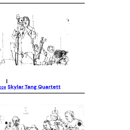
|
Skylar Tang Quartett
026