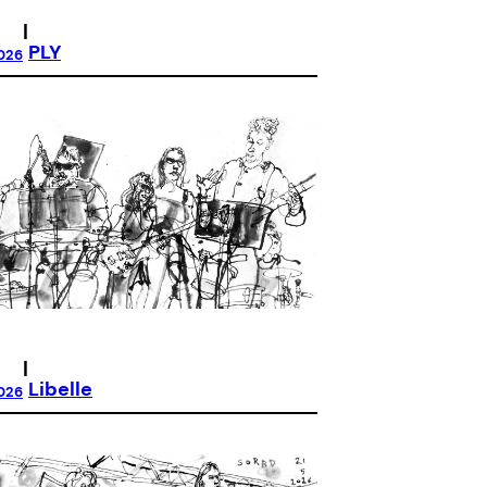
|
PLY
026
|
Libelle
026