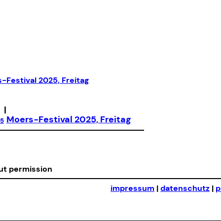
|
Moers-Festival 2025, Freitag
25
out permission
impressum
|
datenschutz
|
p