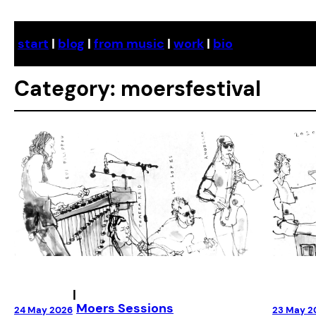
Skip
to
start
|
blog
|
from music
|
work
|
bio
content
Category:
moersfestival
|
Moers Sessions
23 May 2
24 May 2026