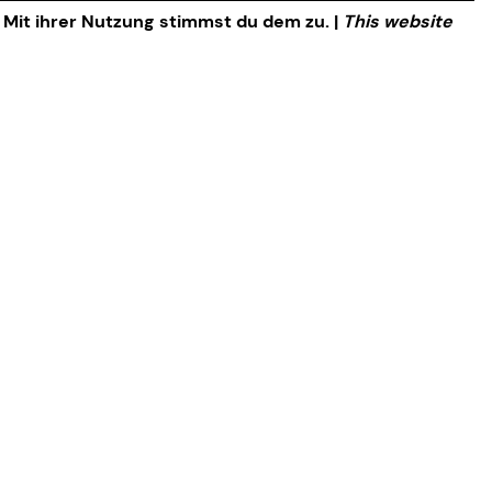
. Mit ihrer Nutzung stimmst du dem zu. |
This website