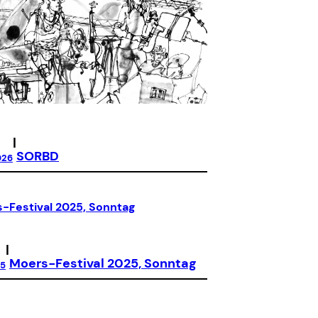
|
SORBD
026
|
Moers-Festival 2025, Sonntag
25