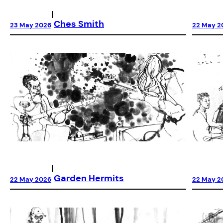
|
Ches Smith
23 May 2026
22 May 2
|
Garden Hermits
22 May 2026
22 May 2