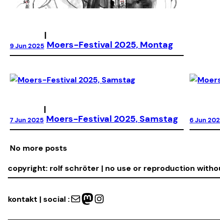
|
Moers-Festival 2025, Montag
9 Jun 2025
|
Moers-Festival 2025, Samstag
7 Jun 2025
6 Jun 20
No more posts
copyright: rolf schröter | no use or reproduction with
Mail
Mastodon
Instagram
kontakt | social :