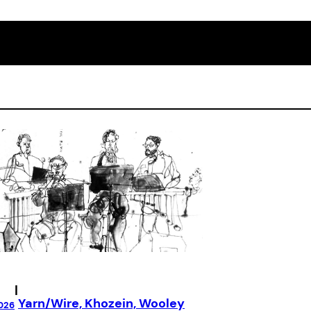
|
Yarn/Wire, Khozein, Wooley
026