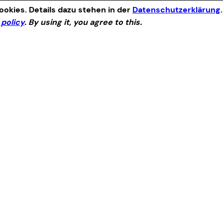
okies. Details dazu stehen in der
Datenschutzerklärung
 policy
. By using it, you agree to this.