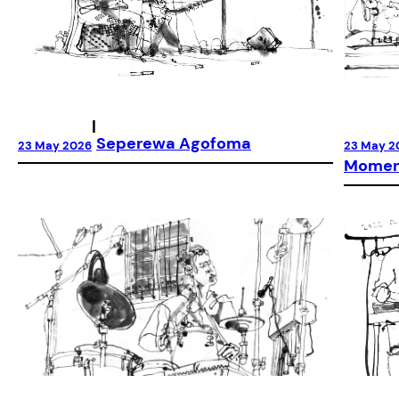
|
Seperewa Agofoma
23 May 2026
23 May 2
Moment