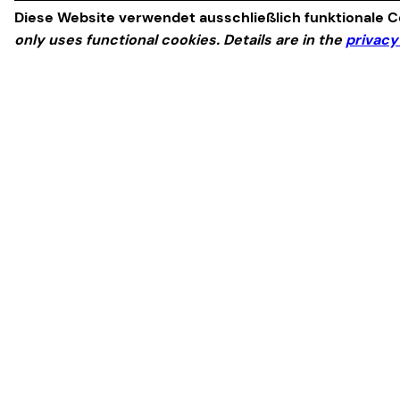
Diese Website verwendet ausschließlich funktionale Co
only uses functional cookies. Details are in the
privacy