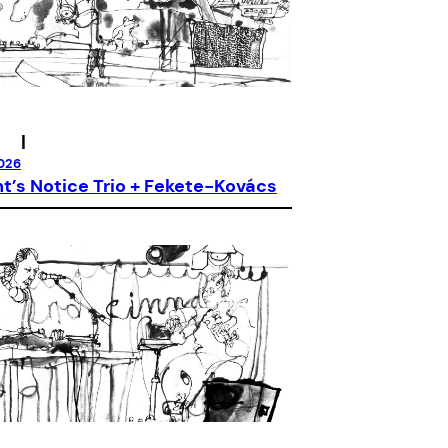
|
026
’s Notice Trio + Fekete-Kovács