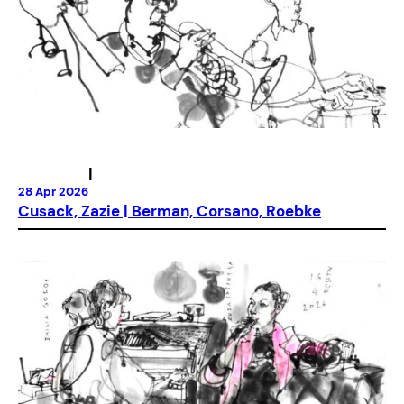
|
28 Apr 2026
Cusack, Zazie | Berman, Corsano, Roebke