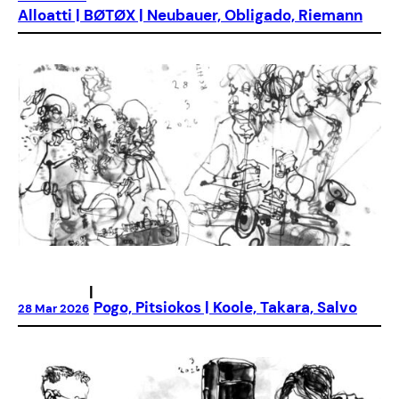
Alloatti | BØTØX | Neubauer, Obligado, Riemann
|
Pogo, Pitsiokos | Koole, Takara, Salvo
28 Mar 2026