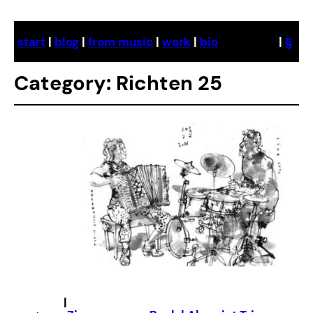
Skip
to
start
|
blog
|
from music
|
work
|
bio
|
§
content
Category:
Richten 25
|