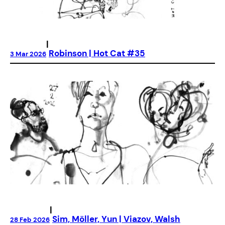
|
Robinson | Hot Cat #35
3 Mar 2026
|
Sim, Möller, Yun | Viazov, Walsh
28 Feb 2026