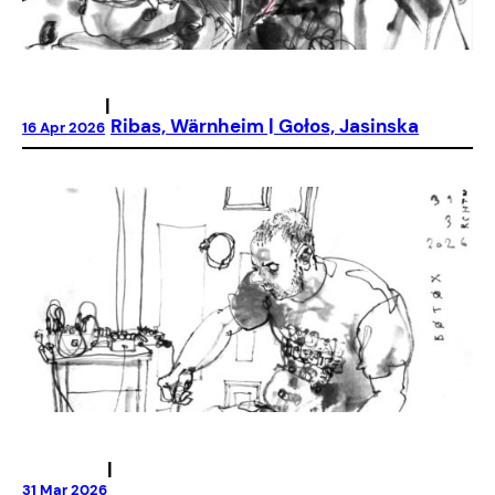
|
Ribas, Wärnheim | Gołos, Jasinska
16 Apr 2026
|
31 Mar 2026