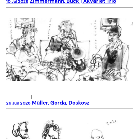
Zimmermann, Buck | Akvariet Trio
10 Jul 2026
|
Müller, Gorda, Doskosz
26 Jun 2026