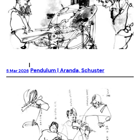
|
Pendulum | Aranda, Schuster
5 Mar 2026