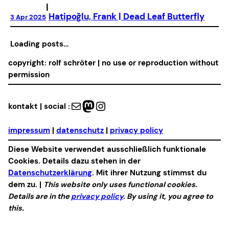
|
Hatipoğlu, Frank | Dead Leaf Butterfly
3 Apr 2025
No more posts
copyright: rolf schröter | no use or reproduction without
permission
Mail
Mastodon
Instagram
kontakt | social :
impressum
|
datenschutz
|
privacy policy
Diese Website verwendet ausschließlich funktionale
Cookies. Details dazu stehen in der
Datenschutzerklärung
. Mit ihrer Nutzung stimmst du
dem zu. |
This website only uses functional cookies.
Details are in the
privacy policy
. By using it, you agree to
this.