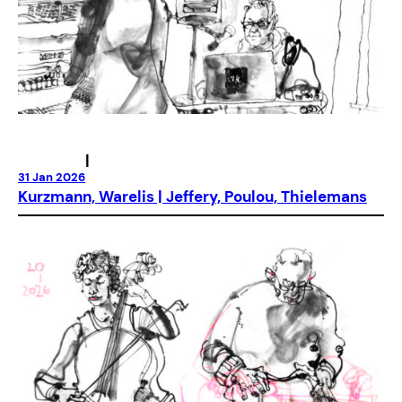
|
31 Jan 2026
Kurzmann, Warelis | Jeffery, Poulou, Thielemans