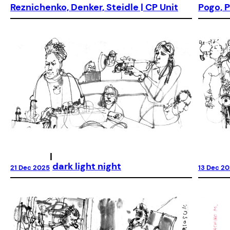
Reznichenko, Denker, Steidle | CP Unit
Pogo, P
|
dark light night
21 Dec 2025
13 Dec 2