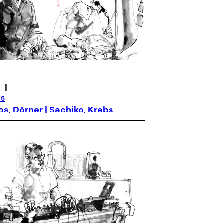
|
25
os, Dörner | Sachiko, Krebs