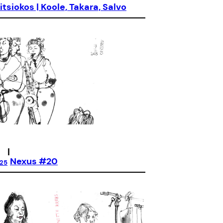
itsiokos | Koole, Takara, Salvo
|
Nexus #20
025