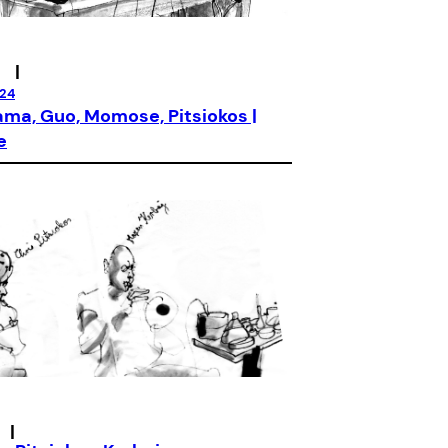
|
024
ma, Guo, Momose, Pitsiokos |
e
|