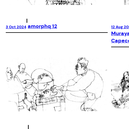
|
amorphq 12
12 Aug 2
3 Oct 2024
Muraya
Capec
|