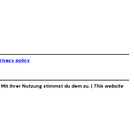
rivacy policy
. Mit ihrer Nutzung stimmst du dem zu. |
This website