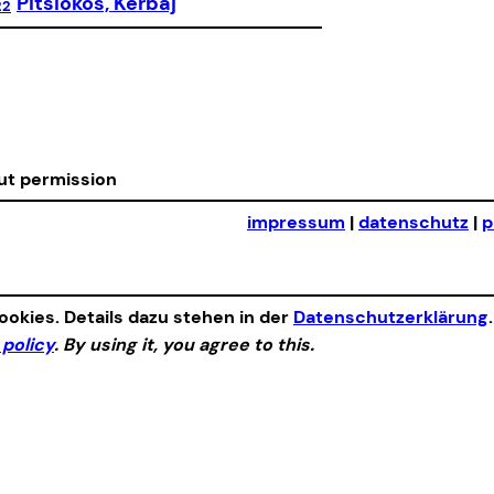
Pitsiokos, Kerbaj
22
out permission
impressum
|
datenschutz
|
p
okies. Details dazu stehen in der
Datenschutzerklärung
 policy
. By using it, you agree to this.