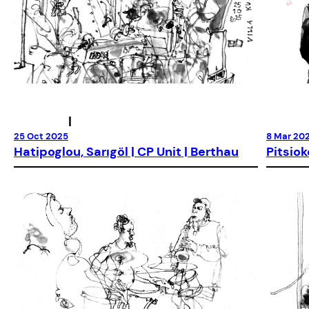
|
25 Oct 2025
8 Mar 20
Hatipoglou, Sarıgöl | CP Unit | Berthau
Pitsiok