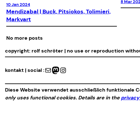
8 Mar 20
10 Jan 2024
Mendizabal | Buck, Pitsiokos, Tolimieri,
Markvart
No more posts
copyright: rolf schröter | no use or reproduction with
Mail
Mastodon
Instagram
kontakt | social :
Diese Website verwendet ausschließlich funktionale Co
only uses functional cookies. Details are in the
privacy