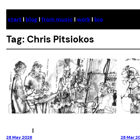
Skip
to
start
|
blog
|
from music
|
work
|
bio
content
Tag:
Chris Pitsiokos
|
28 May 2026
28 Mar 2