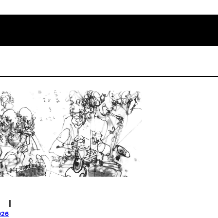
|
026