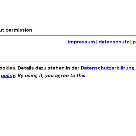
out permission
impressum
|
datenschutz
|
p
okies. Details dazu stehen in der
Datenschutzerklärung
 policy
. By using it, you agree to this.