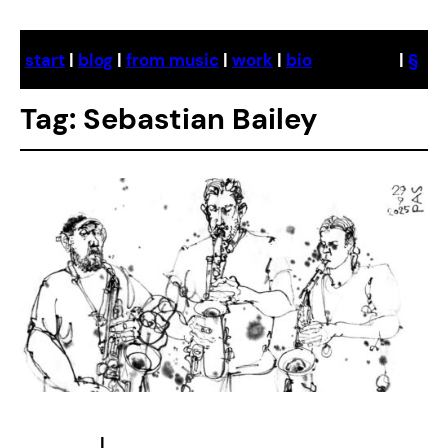
Skip
to
start
|
blog
|
from music
|
work
|
bio
|
§
content
Tag:
Sebastian Bailey
|