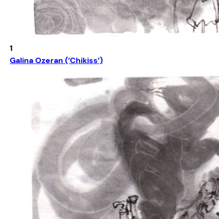
1
Galina Ozeran (‘Chikiss’)