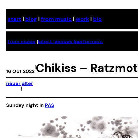
Skip
to
start
|
blog
|
from music
|
work
|
bio
content
from music
|
latest |
venues |
performers
Chikiss – Ratzmot
|
16 Oct 2022
neuer
älter
|
Sunday night in
PAS