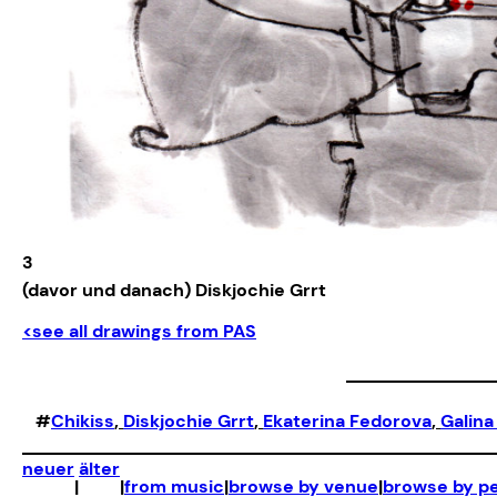
3
(davor und danach) Diskjochie Grrt
<see all drawings from PAS
#
Chikiss
, 
Diskjochie Grrt
, 
Ekaterina Fedorova
, 
Galina
neuer
älter
|
|
from music
|
browse by venue
|
browse by p