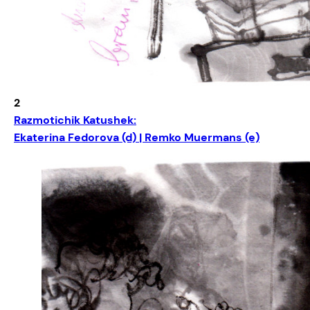
2
Razmotichik Katushek:
Ekaterina Fedorova (d) | Remko Muermans (e)