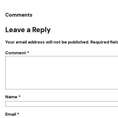
Comments
Leave a Reply
Your email address will not be published.
Required fie
Comment
*
Name
*
Email
*