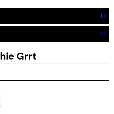
|
§
| ^
hie Grrt