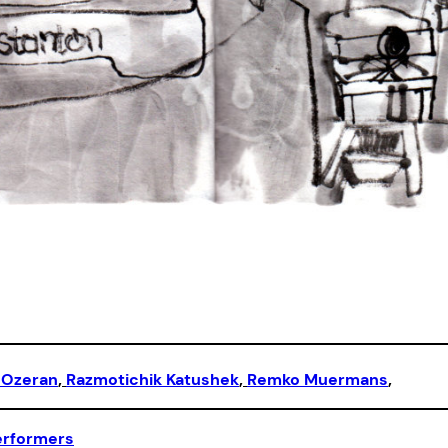
 Ozeran
, 
Razmotichik Katushek
, 
Remko Muermans
,
erformers