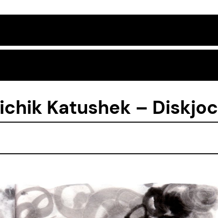
ichik Katushek – Diskjoc