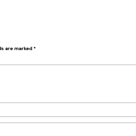
lds are marked
*