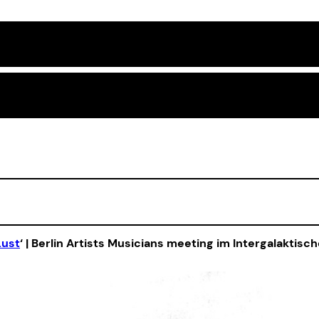
Lust
‘ | Berlin Artists Musicians meeting im Intergalaktisc