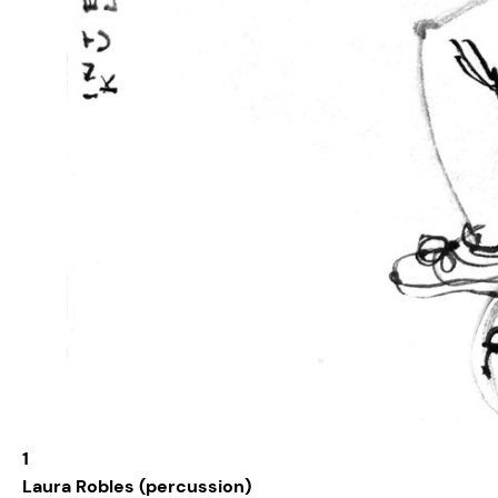
1
Laura Robles (percussion)