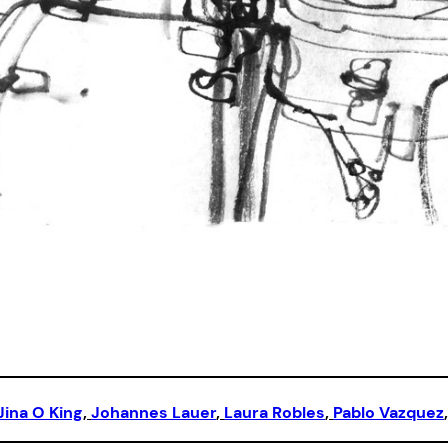
Jina O King
, 
Johannes Lauer
, 
Laura Robles
, 
Pablo Vazquez
,