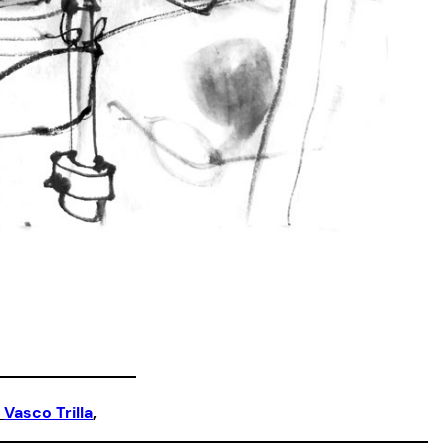
 
Vasco Trilla
,