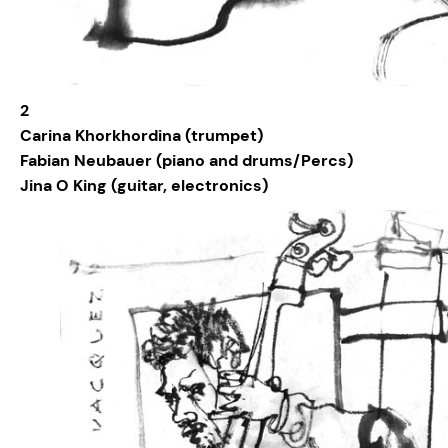
2
Carina Khorkhordina (trumpet)
Fabian Neubauer (piano and drums/Percs)
Jina O King (guitar, electronics)