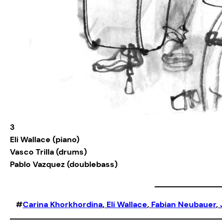
3
Eli Wallace (piano)
Vasco Trilla (drums)
Pablo Vazquez (doublebass)
#
Carina Khorkhordina
, 
Eli Wallace
, 
Fabian Neubauer
, 