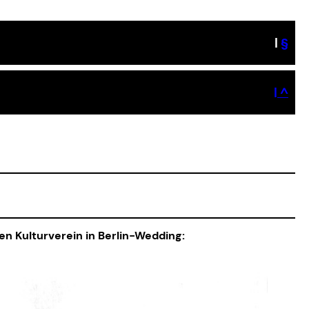
|
§
| ^
hen Kulturverein in Berlin-Wedding: