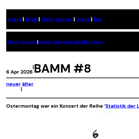
Skip
to
start
|
blog
|
from music
|
work
|
bio
content
from music
|
latest |
venues |
performers
BAMM #8
|
6 Apr 2026
neuer
älter
|
Ostermontag war ein Konzert der Reihe ‘
Statistik der 