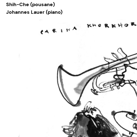
Shih-Che (pousane)
Johannes Lauer (piano)