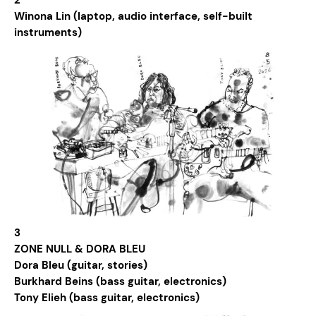
2
Winona Lin (laptop, audio interface, self-built
instruments)
3
ZONE NULL & DORA BLEU
Dora Bleu (guitar, stories)
Burkhard Beins (bass guitar, electronics)
Tony Elieh (bass guitar, electronics)