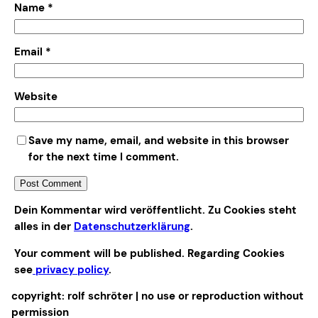
Name
*
Email
*
Website
Save my name, email, and website in this browser
for the next time I comment.
Alternative:
Dein Kommentar wird veröffentlicht. Zu Cookies steht
alles in der
Datenschutzerklärung
.
Your comment will be published. Regarding Cookies
see
privacy policy
.
copyright: rolf schröter | no use or reproduction without
permission