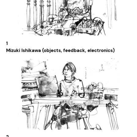
1
Mizuki Ishikawa (objects, feedback, electronics)