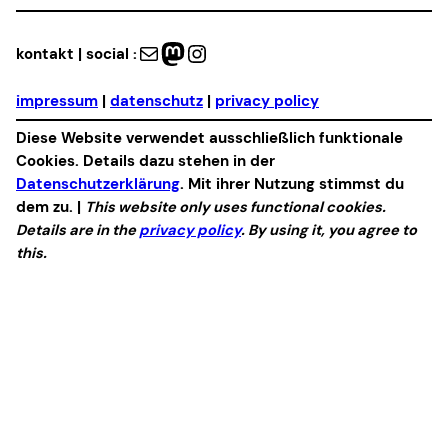
Mail
Mastodon
Instagram
kontakt | social :
impressum
|
datenschutz
|
privacy policy
Diese Website verwendet ausschließlich funktionale
Cookies. Details dazu stehen in der
Datenschutzerklärung
. Mit ihrer Nutzung stimmst du
dem zu. |
This website only uses functional cookies.
Details are in the
privacy policy
. By using it, you agree to
this.