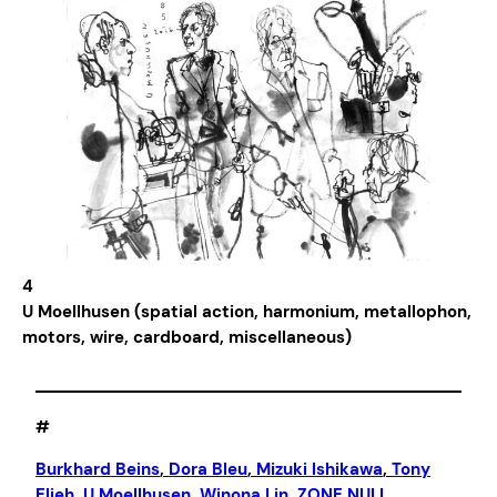
4
U Moellhusen (spatial action, harmonium, metallophon,
motors, wire, cardboard, miscellaneous)
#
Burkhard Beins
, 
Dora Bleu
, 
Mizuki Ishikawa
, 
Tony
Elieh
, 
U Moellhusen
, 
Winona Lin
, 
ZONE NULL
,