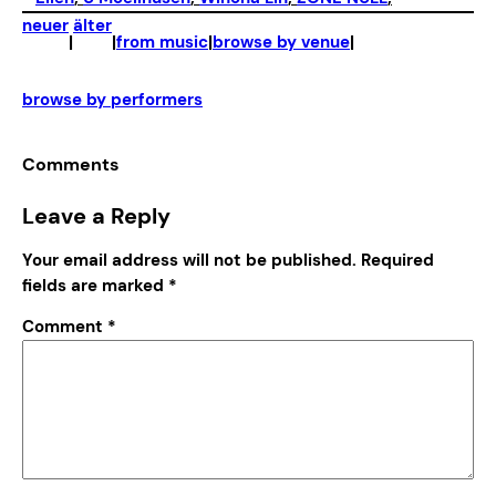
neuer
älter
|
|
from music
|
browse by venue
|
browse by performers
Comments
Leave a Reply
Your email address will not be published.
Required
fields are marked
*
Comment
*