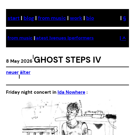
Skip
to
start
|
blog
|
from music
|
work
|
bio
|
§
content
| ^
from music
|
latest |
venues |
performers
|
GHOST STEPS IV
8 May 2026
neuer
älter
|
Friday night concert in
Ida Nowhere
: