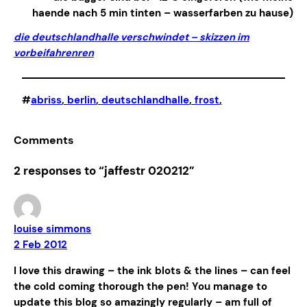
haende nach 5 min tinten – wasserfarben zu hause)
die deutschlandhalle verschwindet – skizzen im
vorbeifahren
ren
#
abriss
, 
berlin
, 
deutschlandhalle
, 
frost
,
Comments
2 responses to “jaffestr 020212”
louise simmons
2 Feb 2012
I love this drawing – the ink blots & the lines – can feel
the cold coming thorough the pen! You manage to
update this blog so amazingly regularly – am full of