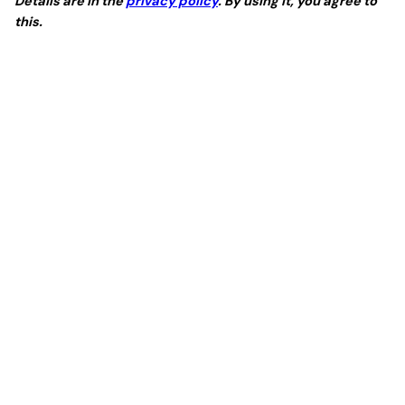
Details are in the
privacy policy
. By using it, you agree to
this.