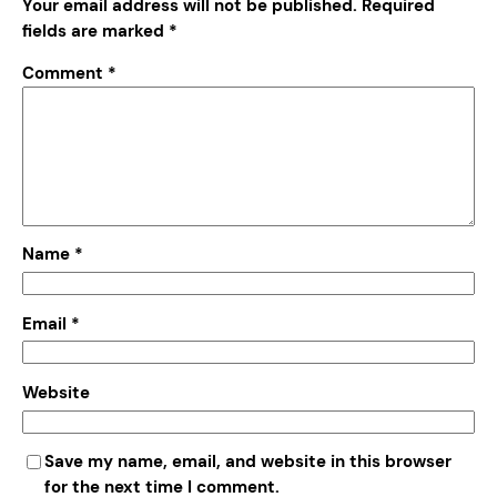
Your email address will not be published.
Required
fields are marked
*
Comment
*
Name
*
Email
*
Website
Save my name, email, and website in this browser
for the next time I comment.