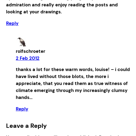
admiration and really enjoy reading the posts and
looking at your drawings.
Reply
rolfschroeter
2 Feb 2012
thanks a lot for these warm words, louise! – i could
have lived without those blots, the more i
appreciate, that you read them as true witness of
climate emerging through my increasingly clumsy
hands…
Reply
Leave a Reply