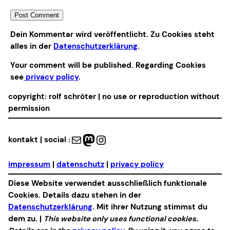
Alternative:
Dein Kommentar wird veröffentlicht. Zu Cookies steht
alles in der
Datenschutzerklärung
.
Your comment will be published. Regarding Cookies
see
privacy policy
.
copyright: rolf schröter | no use or reproduction without
permission
Mail
Mastodon
Instagram
kontakt | social :
impressum
|
datenschutz
|
privacy policy
Diese Website verwendet ausschließlich funktionale
Cookies. Details dazu stehen in der
Datenschutzerklärung
. Mit ihrer Nutzung stimmst du
dem zu. |
This website only uses functional cookies.