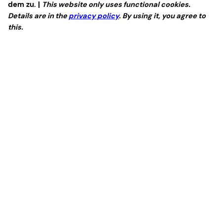
dem zu. |
This website only uses functional cookies.
Details are in the
privacy policy
. By using it, you agree to
this.