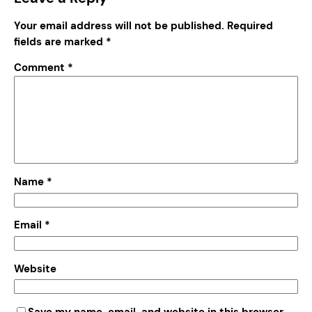
Your email address will not be published.
Required
fields are marked
*
Comment
*
Name
*
Email
*
Website
Save my name, email, and website in this browser