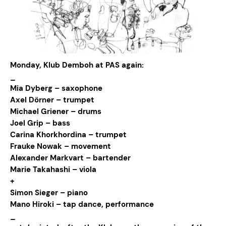
Monday, Klub Demboh at PAS again:
_
Mia Dyberg – saxophone
Axel Dörner – trumpet
Michael Griener – drums
Joel Grip – bass
Carina Khorkhordina – trumpet
Frauke Nowak – movement
Alexander Markvart – bartender
Marie Takahashi – viola
+
Simon Sieger – piano
Mano Hiroki – tap dance, performance
_