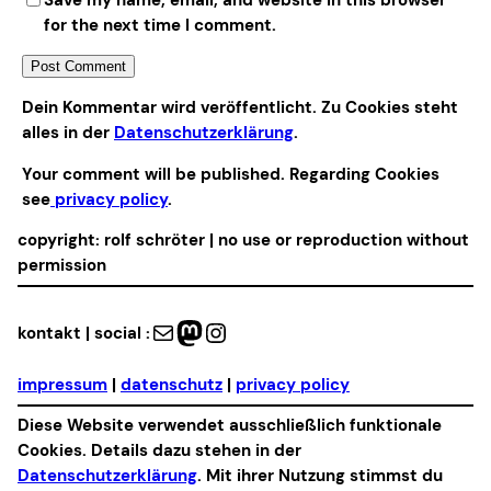
for the next time I comment.
Alternative:
Dein Kommentar wird veröffentlicht. Zu Cookies steht
alles in der
Datenschutzerklärung
.
Your comment will be published. Regarding Cookies
see
privacy policy
.
copyright: rolf schröter | no use or reproduction without
permission
Mail
Mastodon
Instagram
kontakt | social :
impressum
|
datenschutz
|
privacy policy
Diese Website verwendet ausschließlich funktionale
Cookies. Details dazu stehen in der
Datenschutzerklärung
. Mit ihrer Nutzung stimmst du