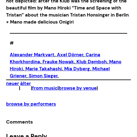
not depicted: after the Klub was the screening of the
beautiful film by Mano Hiroki “Time and Space with
Tristan” about the musician Tristan Honsinger in Berlin
+ Mano made delicious Onigiri
#
Alexander Markvart
, 
Axel Dörner
, 
Carina
Khorkhordina
, 
Frauke Nowak
, 
Klub Demboh
, 
Mano
Hiroki
, 
Marie Takahashi
, 
Mia Dyberg
, 
Michael
Griener
, 
Simon Sieger
,
neuer
älter
|
|
from music
|
browse by venue
|
browse by performers
Comments
Leave a Reply