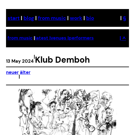
Skip
to
start
|
blog
|
from music
|
work
|
bio
|
§
content
| ^
from music
|
latest |
venues |
performers
|
Klub Demboh
13 May 2024
neuer
älter
|