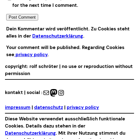
for the next time I comment.
Alternative:
Dein Kommentar wird veröffentlicht. Zu Cookies steht
alles in der
Datenschutzerklärung
.
Your comment will be published. Regarding Cookies
see
privacy policy
.
copyright: rolf schröter | no use or reproduction without
permission
Mail
Mastodon
Instagram
kontakt | social :
impressum
|
datenschutz
|
privacy policy
Diese Website verwendet ausschließlich funktionale
Cookies. Details dazu stehen in der
Datenschutzerklärung
. Mit ihrer Nutzung stimmst du