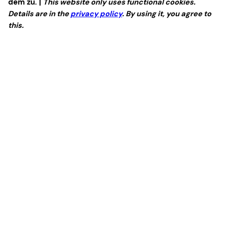
dem zu. |
This website only uses functional cookies.
Details are in the
privacy policy
. By using it, you agree to
this.