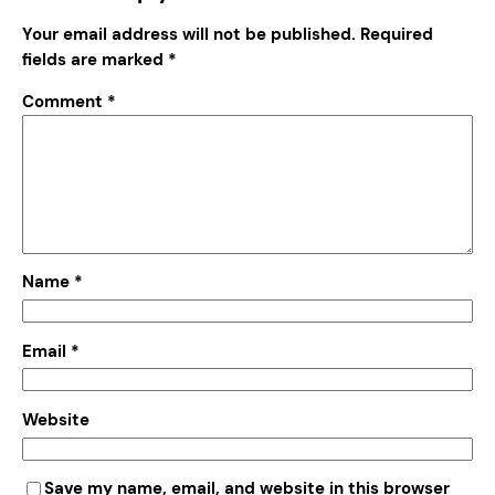
Your email address will not be published.
Required
fields are marked
*
Comment
*
Name
*
Email
*
Website
Save my name, email, and website in this browser