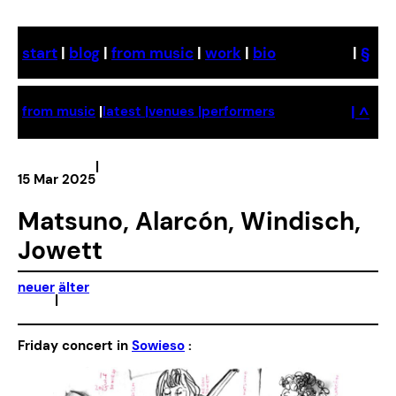
Skip
to
start
|
blog
|
from music
|
work
|
bio
|
§
content
| ^
from music
|
latest |
venues |
performers
|
15 Mar 2025
Matsuno, Alarcón, Windisch,
Jowett
neuer
älter
|
Friday concert in
Sowieso
: