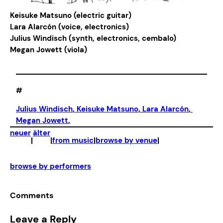
Keisuke Matsuno (electric guitar)
Lara Alarcón (voice, electronics)
Julius Windisch (synth, electronics, cembalo)
Megan Jowett (viola)
#
Julius Windisch
, 
Keisuke Matsuno
, 
Lara Alarcón
, 
Megan Jowett
,
neuer
älter
|
|
from music
|
browse by venue
|
browse by performers
Comments
Leave a Reply