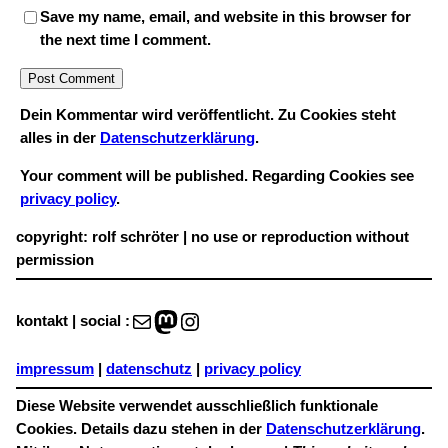
Save my name, email, and website in this browser for
the next time I comment.
Dein Kommentar wird veröffentlicht. Zu Cookies steht
alles in der
Datenschutzerklärung
.
Your comment will be published. Regarding Cookies see
privacy policy
.
copyright: rolf schröter | no use or reproduction without
permission
Mail
Mastodon
Instagram
kontakt | social :
impressum
|
datenschutz
|
privacy policy
Diese Website verwendet ausschließlich funktionale
Cookies. Details dazu stehen in der
Datenschutzerklärung
.