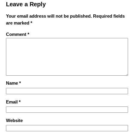
Leave a Reply
Your email address will not be published.
Required fields
are marked
*
Comment
*
Name
*
Email
*
Website