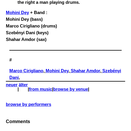
Mohini Dey
+ Band :
Mohini Dey (bass)
Marco Cirigliano (drums)
Szebényi Dani (keys)
Shahar Amdor (sax)
#
Marco Cirigliano
, 
Mohini Dey
, 
Shahar Amdor
, 
Szebényi
Dani
,
neuer
älter
|
|
from music
|
browse by venue
|
browse by performers
Comments