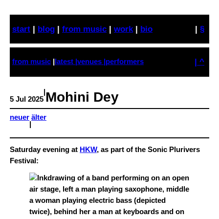
Skip
to
start
|
blog
|
from music
|
work
|
bio
|
§
content
| ^
from music
|
latest |
venues |
performers
|
Mohini Dey
5 Jul 2025
neuer
älter
|
Saturday evening at
HKW
, as part of the Sonic Plurivers
Festival: