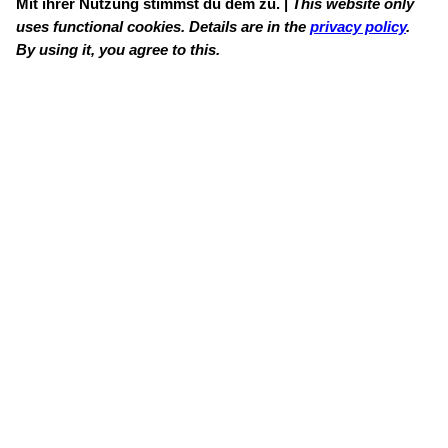
Mit ihrer Nutzung stimmst du dem zu. |
This website only
uses functional cookies. Details are in the
privacy policy
.
By using it, you agree to this.