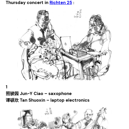
Thursday concert in
Richten 25
:
1
照骏园 Jun-Y Ciao – saxophone
谭硕欣 Tan Shuoxin – laptop electronics