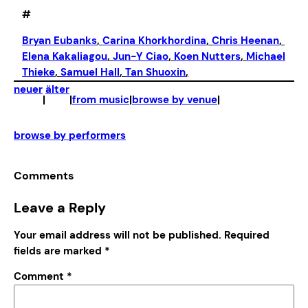
#
Bryan Eubanks
, 
Carina Khorkhordina
, 
Chris Heenan
, 
Elena Kakaliagou
, 
Jun-Y Ciao
, 
Koen Nutters
, 
Michael
Thieke
, 
Samuel Hall
, 
Tan Shuoxin
,
neuer
älter
|
|
from music
|
browse by venue
|
browse by performers
Comments
Leave a Reply
Your email address will not be published.
Required
fields are marked
*
Comment
*