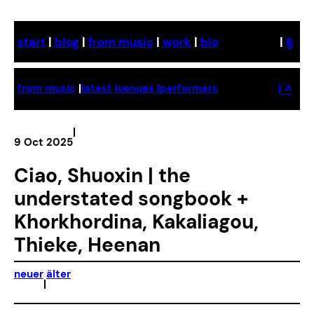
Skip
to
start
|
blog
|
from music
|
work
|
bio
|
§
content
| ^
from music
|
latest |
venues |
performers
|
9 Oct 2025
Ciao, Shuoxin | the
understated songbook +
Khorkhordina, Kakaliagou,
Thieke, Heenan
neuer
älter
|