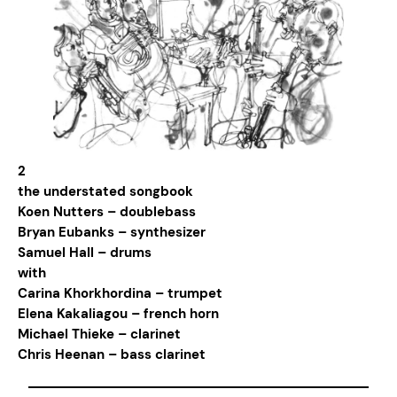
2
the understated songbook
Koen Nutters – doublebass
Bryan Eubanks – synthesizer
Samuel Hall – drums
with
Carina Khorkhordina – trumpet
Elena Kakaliagou – french horn
Michael Thieke – clarinet
Chris Heenan – bass clarinet