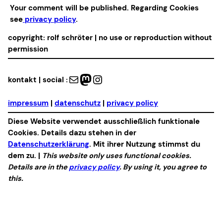
Your comment will be published. Regarding Cookies
see
privacy policy
.
copyright: rolf schröter | no use or reproduction without
permission
Mail
Mastodon
Instagram
kontakt | social :
impressum
|
datenschutz
|
privacy policy
Diese Website verwendet ausschließlich funktionale
Cookies. Details dazu stehen in der
Datenschutzerklärung
. Mit ihrer Nutzung stimmst du
dem zu. |
This website only uses functional cookies.
Details are in the
privacy policy
. By using it, you agree to
this.