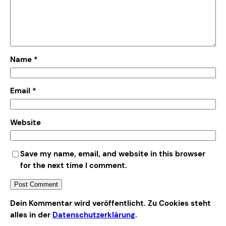
Name
*
Email
*
Website
Save my name, email, and website in this browser
for the next time I comment.
Alternative:
Dein Kommentar wird veröffentlicht. Zu Cookies steht
alles in der
Datenschutzerklärung
.