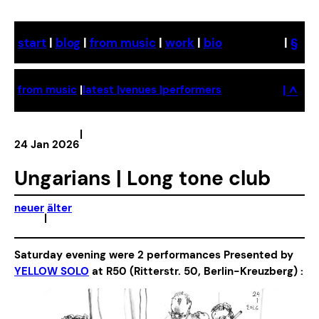
Skip
to
start
|
blog
|
from music
|
work
|
bio
|
§
content
| ^
from music
|
latest |
venues |
performers
|
24 Jan 2026
Ungarians | Long tone club
neuer
älter
|
Saturday evening were 2 performances Presented by
YELLOW SOLO
at R50 (Ritterstr. 50, Berlin-Kreuzberg) :