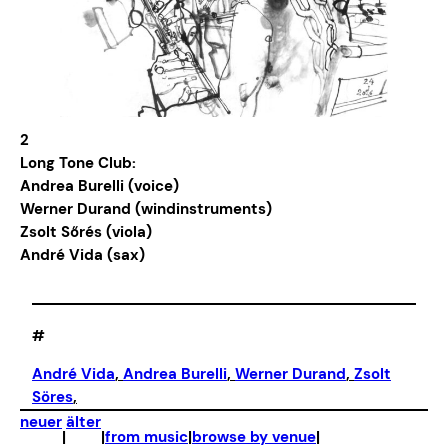
2
Long Tone Club:
Andrea Burelli (voice)
Werner Durand (windinstruments)
Zsolt Sőrés (viola)
André Vida (sax)
#
André Vida
, 
Andrea Burelli
, 
Werner Durand
, 
Zsolt
Söres
,
neuer
älter
|
|
from music
|
browse by venue
|