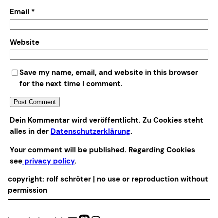
Email
*
Website
Save my name, email, and website in this browser
for the next time I comment.
Alternative:
Dein Kommentar wird veröffentlicht. Zu Cookies steht
alles in der
Datenschutzerklärung
.
Your comment will be published. Regarding Cookies
see
privacy policy
.
copyright: rolf schröter | no use or reproduction without
permission