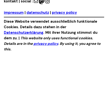
Mail
Mastodon
Instagram
kontakt | social :
impressum
|
datenschutz
|
privacy policy
Diese Website verwendet ausschließlich funktionale
Cookies. Details dazu stehen in der
Datenschutzerklärung
. Mit ihrer Nutzung stimmst du
dem zu. |
This website only uses functional cookies.
Details are in the
privacy policy
. By using it, you agree to
this.