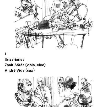
1
Ungarians :
Zsolt Sőrés (viola, elec)
André Vida (sax)