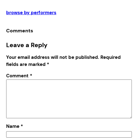
browse by performers
Comments
Leave a Reply
Your email address will not be published.
Required
fields are marked
*
Comment
*
Name
*