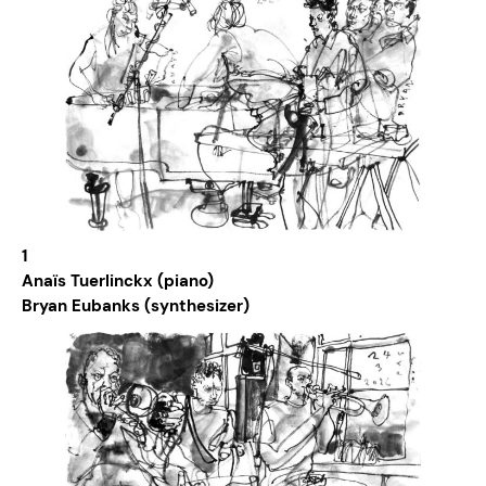
1
Anaïs Tuerlinckx (piano)
Bryan Eubanks (synthesizer)