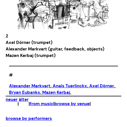
2
Axel Dörner (trumpet)
Alexander Markvart (guitar, feedback, objects)
Mazen Kerbaj (trumpet)
#
Alexander Markvart
, 
Anaïs Tuerlinckx
, 
Axel Dörner
, 
Bryan Eubanks
, 
Mazen Kerbaj
,
neuer
älter
|
|
from music
|
browse by venue
|
browse by performers