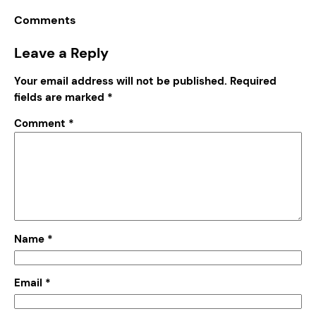
Comments
Leave a Reply
Your email address will not be published.
Required
fields are marked
*
Comment
*
Name
*
Email
*