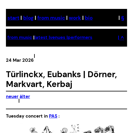
Skip
to
start
|
blog
|
from music
|
work
|
bio
|
§
content
| ^
from music
|
latest |
venues |
performers
|
24 Mar 2026
Türlinckx, Eubanks | Dörner,
Markvart, Kerbaj
neuer
älter
|
Tuesday concert in
PAS
: