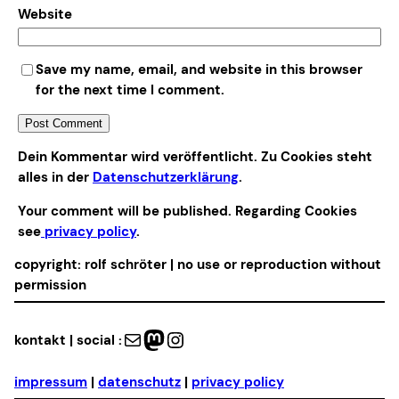
Website
Save my name, email, and website in this browser
for the next time I comment.
Alternative:
Dein Kommentar wird veröffentlicht. Zu Cookies steht
alles in der
Datenschutzerklärung
.
Your comment will be published. Regarding Cookies
see
privacy policy
.
copyright: rolf schröter | no use or reproduction without
permission
Mail
Mastodon
Instagram
kontakt | social :
impressum
|
datenschutz
|
privacy policy