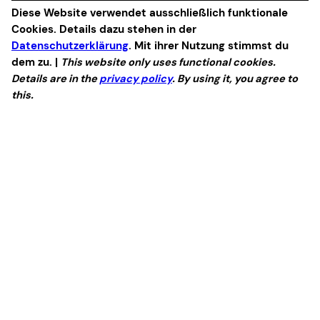
Diese Website verwendet ausschließlich funktionale
Cookies. Details dazu stehen in der
Datenschutzerklärung
. Mit ihrer Nutzung stimmst du
dem zu. |
This website only uses functional cookies.
Details are in the
privacy policy
. By using it, you agree to
this.