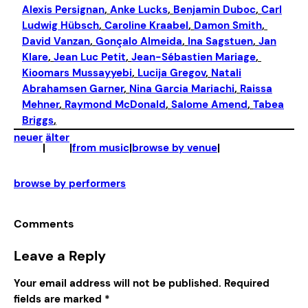
Alexis Persignan
, 
Anke Lucks
, 
Benjamin Duboc
, 
Carl
Ludwig Hübsch
, 
Caroline Kraabel
, 
Damon Smith
, 
David Vanzan
, 
Gonçalo Almeida
, 
Ina Sagstuen
, 
Jan
Klare
, 
Jean Luc Petit
, 
Jean-Sébastien Mariage
, 
Kioomars Mussayyebi
, 
Lucija Gregov
, 
Natali
Abrahamsen Garner
, 
Nina Garcia Mariachi
, 
Raissa
Mehner
, 
Raymond McDonald
, 
Salome Amend
, 
Tabea
Briggs
,
neuer
älter
|
|
from music
|
browse by venue
|
browse by performers
Comments
Leave a Reply
Your email address will not be published.
Required
fields are marked
*