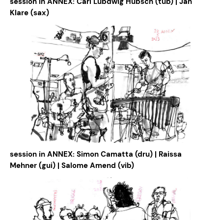
session in ANNEX: Carl Lubdwig Hübsch (tub) | Jan
Klare (sax)
session in ANNEX: Simon Camatta (dru) | Raissa
Mehner (gui) | Salome Amend (vib)