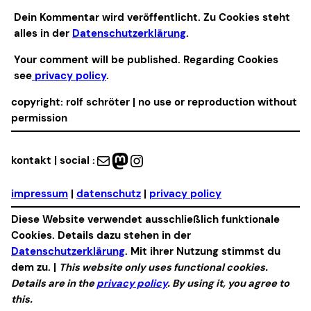
Alternative:
Dein Kommentar wird veröffentlicht. Zu Cookies steht
alles in der
Datenschutzerklärung
.
Your comment will be published. Regarding Cookies
see
privacy policy
.
copyright: rolf schröter | no use or reproduction without
permission
Mail
Mastodon
Instagram
kontakt | social :
impressum
|
datenschutz
|
privacy policy
Diese Website verwendet ausschließlich funktionale
Cookies. Details dazu stehen in der
Datenschutzerklärung
. Mit ihrer Nutzung stimmst du
dem zu. |
This website only uses functional cookies.
Details are in the
privacy policy
. By using it, you agree to
this.