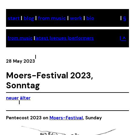
Skip
to
start
|
blog
|
from music
|
work
|
bio
|
§
content
| ^
from music
|
latest |
venues |
performers
|
28 May 2023
Moers-Festival 2023,
Sonntag
neuer
älter
|
Pentecost 2023 on
Moers-Festival
, Sunday