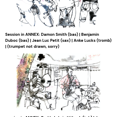
Session in ANNEX: Damon Smith (bas) | Benjamin
Duboc (bas) | Jean Luc Petit (sax) | Anke Lucks (tromb)
| (trumpet not drawn, sorry)