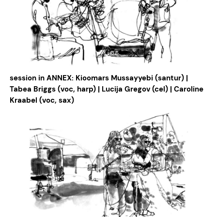
session in ANNEX: Kioomars Mussayyebi (santur) |
Tabea Briggs (voc, harp) | Lucija Gregov (cel) | Caroline
Kraabel (voc, sax)