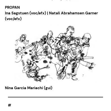
PROPAN
Ina Sagstuen (voc/efx) | Natali Abrahamsen Garner
(voc/efx)
Nina Garcia Mariachi (gui)
#