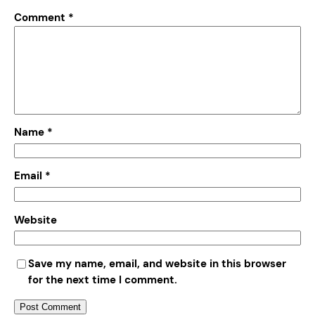
Comment
*
Name
*
Email
*
Website
Save my name, email, and website in this browser
for the next time I comment.