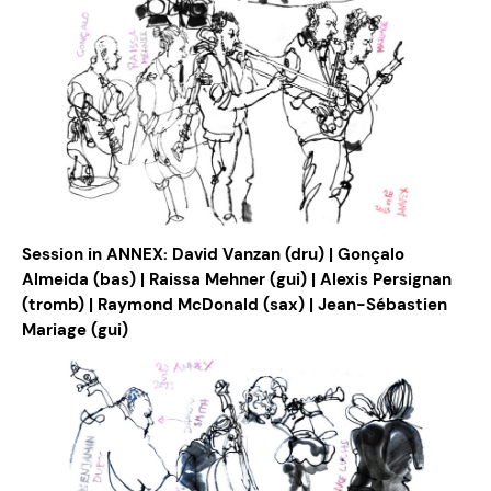
Session in ANNEX: David Vanzan (dru) | Gonçalo
Almeida (bas) | Raissa Mehner (gui) | Alexis Persignan
(tromb) | Raymond McDonald (sax) | Jean-Sébastien
Mariage (gui)